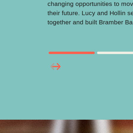
changing opportunities to mo
their future. Lucy and Hollin s
together and built Bramber B