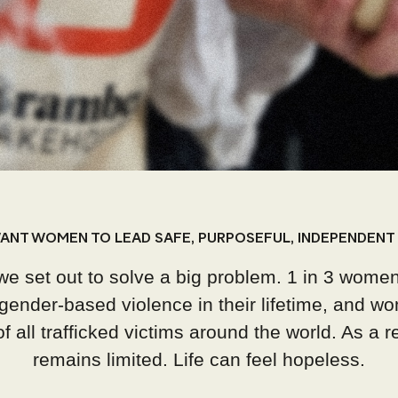
ANT WOMEN TO LEAD SAFE, PURPOSEFUL, INDEPENDENT 
we set out to solve a big problem.
1 in 3 women
gender-based violence in their lifetime, and wo
 all trafficked victims around the world. As a res
remains limited. Life can feel hopeless.