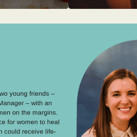
 Two young friends –
With the help of Great Bri
 Manager – with an
Martha Collison and a te
omen on the margins.
community volunteers, a 
ce for women to heal
around Lucy’s kitchen ta
could receive life-
began. Practical baking s