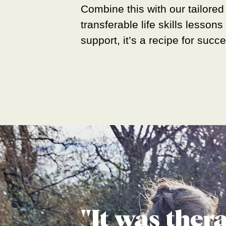
Combine this with our tailored
transferable life skills lesson
support, it’s a recipe for succ
"It was ther