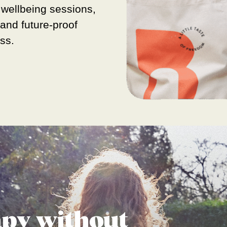
 wellbeing sessions,
s and future-proof
ess.
apy without