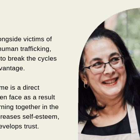
ongside v
ictims of
human trafficking,
to break the cycles
dvantage.
e is a direct
en face as a result
rning together in the
creases self-esteem,
velops trust.