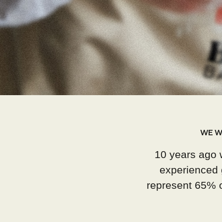
WE W
10 years ago 
experienced 
represent 65% of