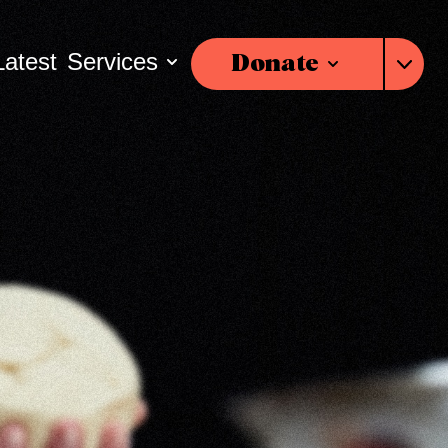
Latest
Services
Donate