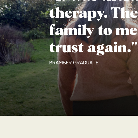
therapy. The
family to me
trust again."
BRAMBER GRADUATE