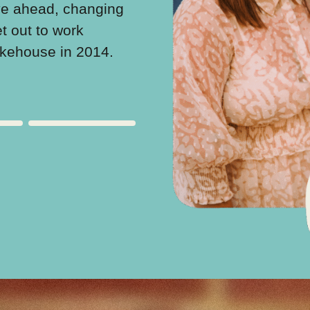
ve ahead, changing
support and employability
et out to work
forge a community of sup
akehouse in 2014.
hope.