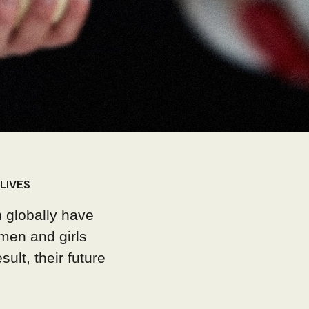
LIVES
 globally have
men and girls
ult, their future