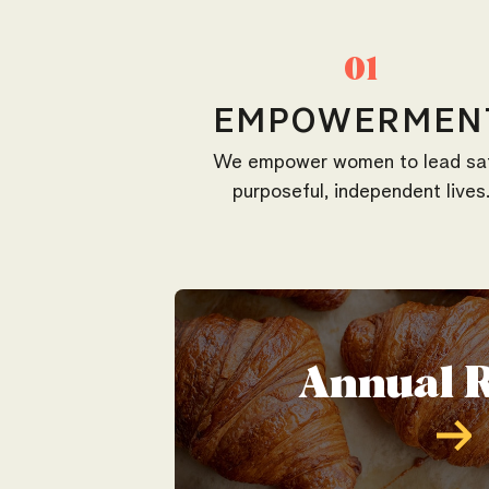
01
EMPOWERMEN
We empower women to lead sa
purposeful, independent lives
Annual 