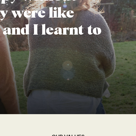
y were like
 and I learnt to