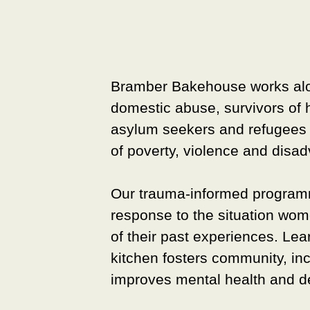
Bramber Bakehouse
works al
domestic abuse, survivors of 
asylum seekers and refugees 
of poverty, violence and disa
Our trauma-informed programm
response to the situation wom
of their past experiences. Lea
kitchen fosters community, in
improves mental health and de