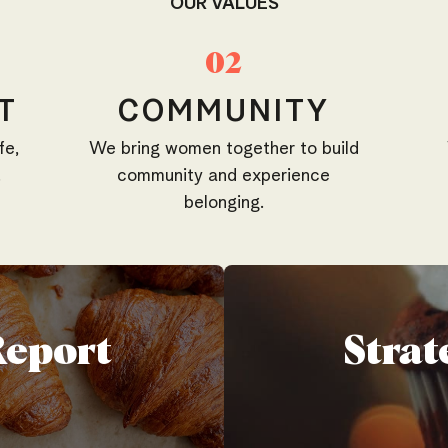
OUR VALUES
02
T
COMMUNITY
fe,
We bring women together to build
.
community and experience
belonging.
Report
Strat