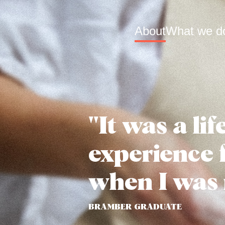
About
What we d
"It was a li
experience 
when I was 
BRAMBER GRADUATE