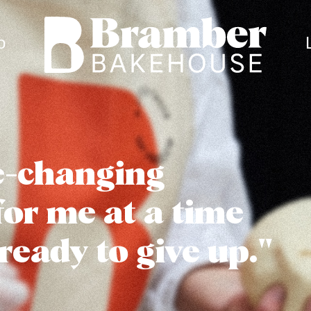
Bramber Bakehouse
o
fe-changing
for me at a time
ready to give up."