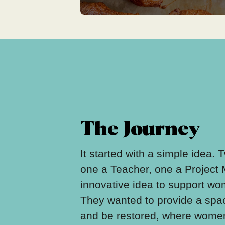
The Journey
It started with a simple idea.
one a Teacher, one a Project
innovative idea to support w
They wanted to provide a spa
and be restored, where women 