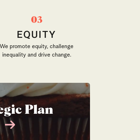
03
EQUITY
We promote equity, challenge
inequality and drive change.
egic Plan