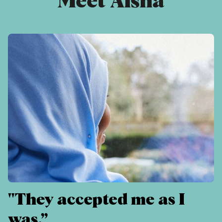
Meet Aisha
"They accepted me as I
was.”