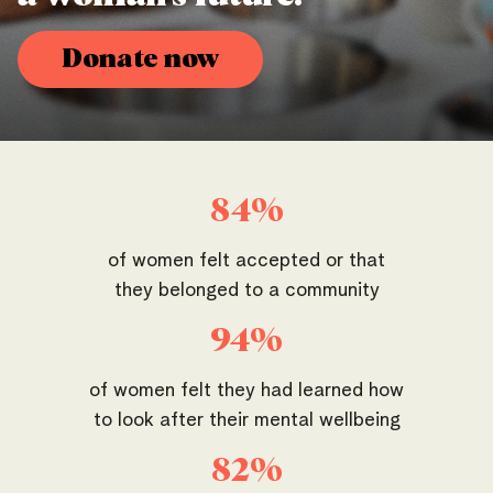
Donate now
84%
of women felt accepted or that
they belonged to a community
94%
of women felt they had learned how
to look after their mental wellbeing
82%