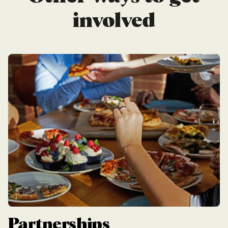
involved
Partnerships