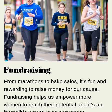
Fundraising
From marathons to bake sales, it’s fun and
rewarding to raise money for our cause.
Fundraising helps us empower more
women to reach their potential and it’s an