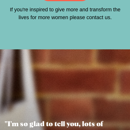
If you're inspired to give more and transform the
lives for more women please
contact us
.
"I'm so glad to tell you, lots of