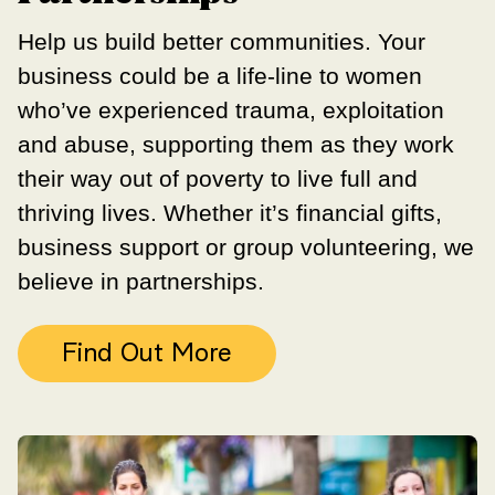
Help us build better communities. Your
business could be a life-line to women
who’ve experienced trauma, exploitation
and abuse, supporting them as they work
their way out of poverty to live full and
thriving lives. Whether it’s financial gifts,
business support or group volunteering, we
believe in partnerships.
Find Out More