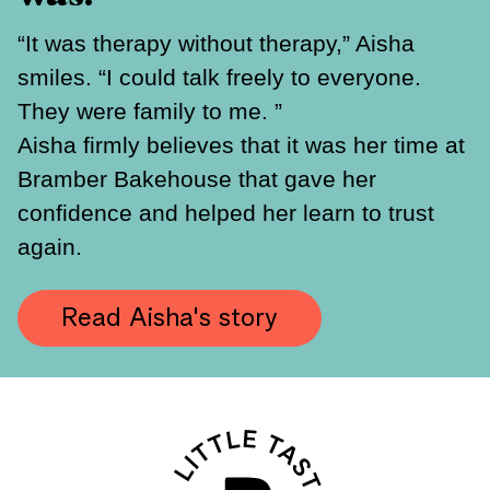
“It was therapy without therapy,” Aisha
smiles. “I could talk freely to everyone.
They were family to me. ”
Aisha firmly believes that it was her time at
Bramber Bakehouse that gave her
confidence and helped her learn to trust
again.
Read Aisha's story