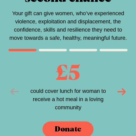
Your gift can give women, who’ve experienced
violence, exploitation and displacement, the
confidence, skills and resilience they need to
move towards a safe, healthy, meaningful future.
£5
could cover lunch for woman to
receive a hot meal in a loving
community
Donate