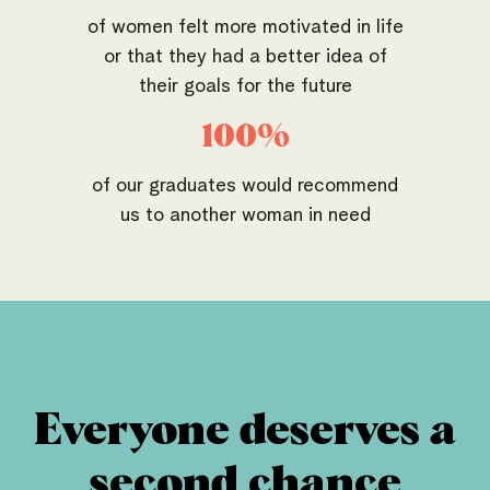
of women felt more motivated in life
or that they had a better idea of
their goals for the future
100%
of our graduates would recommend
us to another woman in need
Everyone deserves a
second chance