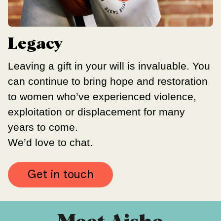
Legacy
Leaving a gift in your will is invaluable. You
can continue to bring hope and restoration
to women who’ve experienced
violence,
exploitation or displacement for many
years to come.
We’d love to chat.
Get in touch