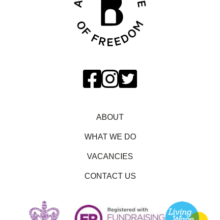
ABOUT
WHAT WE DO
VACANCIES
CONTACT US