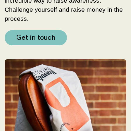
incredible way to raise awareness.
Challenge yourself and raise money in the
process.
Get in touch