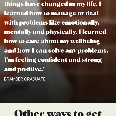
things have changed in my life. I
learned how to manage or deal
with problems like emotionally,
mentally and physically. I learned
how to care about my wellbeing
and how I can solve any problems.
I'm feeling confident and strong
and positive."
BRAMBER GRADUATE
Other ways to get