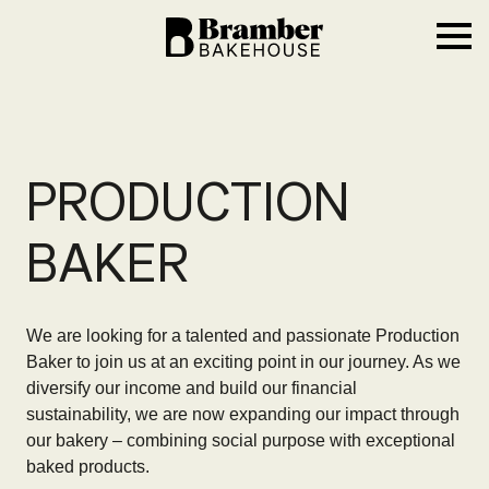
Bramber Bakehouse
Ope
PRODUCTION
BAKER
We are looking for a talented and passionate Production
Baker to join us at an exciting point in our journey. As we
diversify our income and build our financial
sustainability, we are now expanding our impact through
our bakery – combining social purpose with exceptional
baked products.