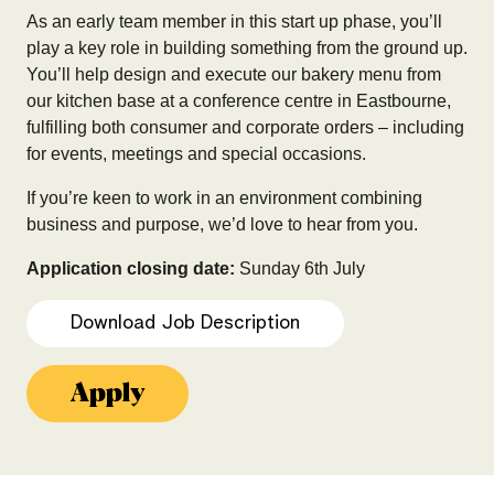
As an early team member in this start up phase, you’ll
play a key role in building something from the ground up.
You’ll help design and execute our bakery menu from
our kitchen base at a conference centre in Eastbourne,
fulfilling both consumer and corporate orders – including
for events, meetings and special occasions.
If you’re keen to work in an environment combining
business and purpose, we’d love to hear from you.
Application closing date:
Sunday 6th July
Download Job Description
Apply