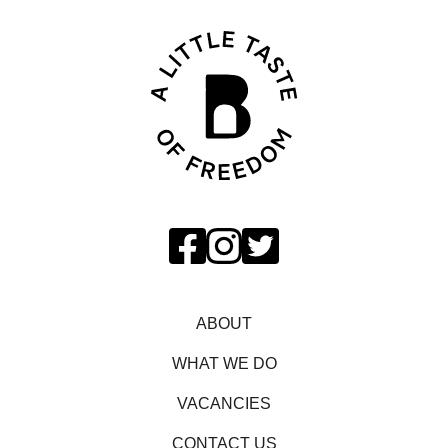
ABOUT
WHAT WE DO
VACANCIES
CONTACT US