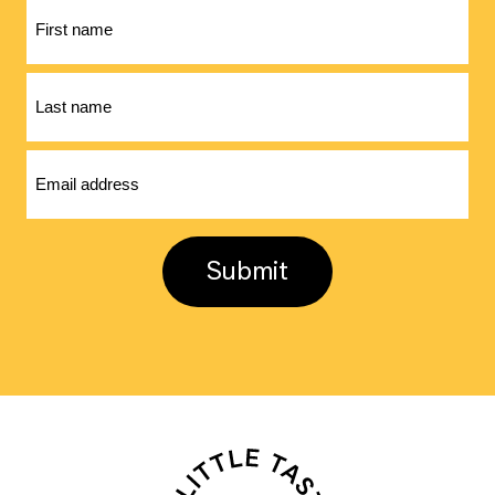
First
name
Last
name
Email