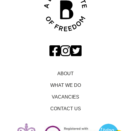
ABOUT
WHAT WE DO
VACANCIES
CONTACT US