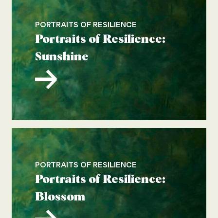
PORTRAITS OF RESILIENCE
Portraits of Resilience:
Sunshine
PORTRAITS OF RESILIENCE
Portraits of Resilience:
Blossom