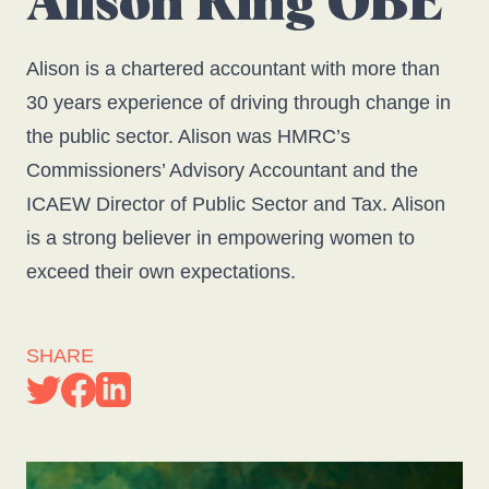
Alison Ring OBE
Alison is a chartered accountant with more than
30 years experience of driving through change in
the public sector. Alison was HMRC’s
Commissioners’ Advisory Accountant and the
ICAEW Director of Public Sector and Tax. Alison
is a strong believer in empowering women to
exceed their own expectations.
SHARE