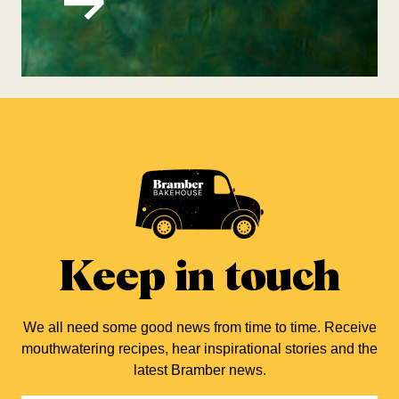
Keep in touch
We all need some good news from time to time. Receive
mouthwatering recipes, hear inspirational stories and the
latest Bramber news.