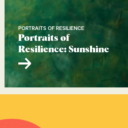
PORTRAITS OF RESILIENCE
Portraits of
Resilience: Sunshine