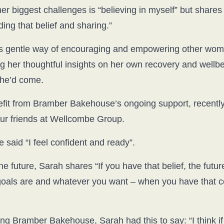
r biggest challenges is “believing in myself” but shares t
ding that belief and sharing.”
s gentle way of encouraging and empowering other women
g her thoughtful insights on her own recovery and wellbe
 she’d come.
fit from Bramber Bakehouse’s ongoing support, recently
our friends at Wellcombe Group.
 said “I feel confident and ready”.
e future, Sarah shares “If you have that belief, the futur
 goals are and whatever you want – when you have that 
g Bramber Bakehouse, Sarah had this to say: “I think if 