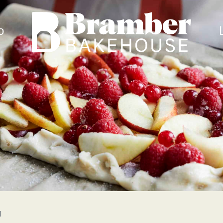
Bramber Bakehouse
o
N