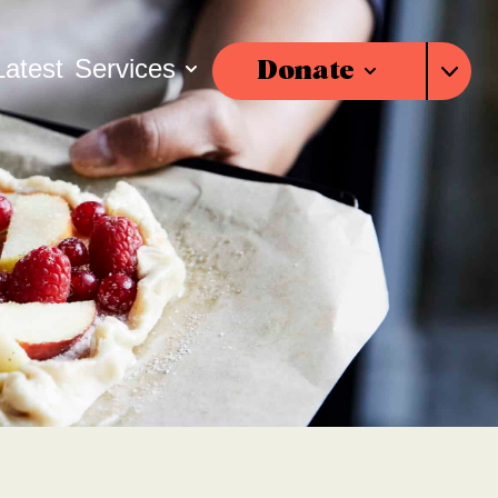
Latest
Services
Donate