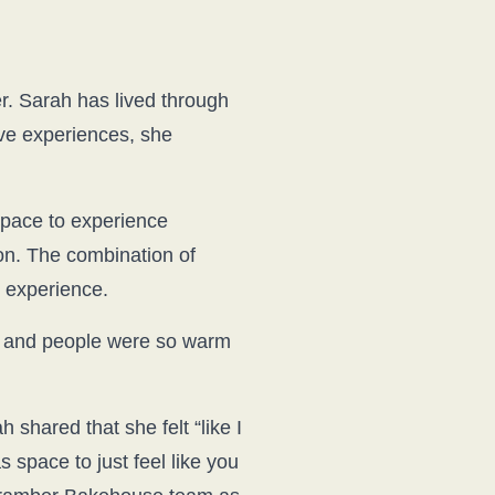
. Sarah has lived through
ve experiences, she
space to experience
on. The combination of
e experience.
nt and people were so warm
hared that she felt “like I
space to just feel like you