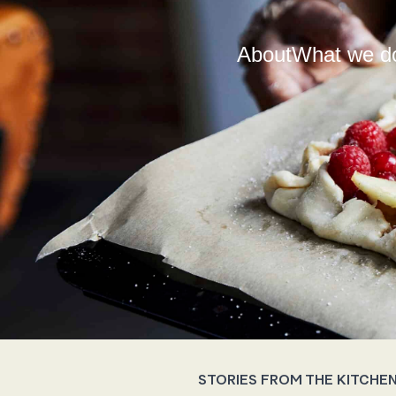
About
What we d
STORIES FROM THE KITCHE