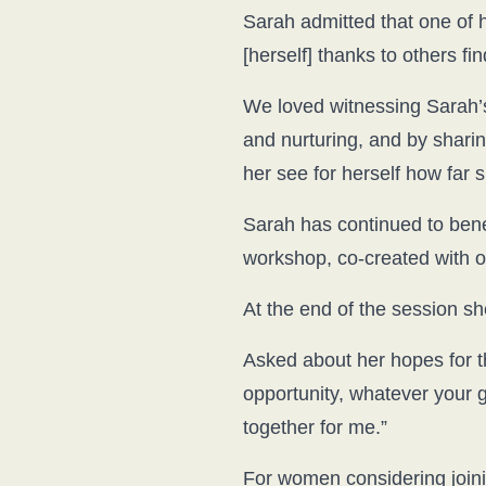
Sarah admitted that one of he
[herself] thanks to others fin
We loved witnessing Sarah’
and nurturing, and by sharin
her see for herself how far
Sarah has continued to bene
workshop, co-created with 
At the end of the session she
Asked about her hopes for th
opportunity, whatever your
together for me.”
For women considering joinin