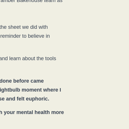
 Bramber Bakehouse team as
the sheet we did with
eminder to believe in
 and learn about the tools
 done before came
 lightbulb moment where I
e and felt euphoric.
th your mental health more