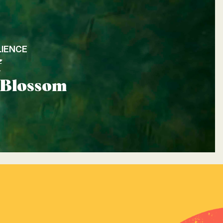
LIENCE
f
: Blossom