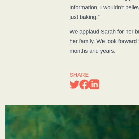
information, I wouldn’t beli
just baking.”
We applaud Sarah for her bra
her family. We look forward 
months and years.
SHARE