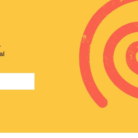
.
al
Email