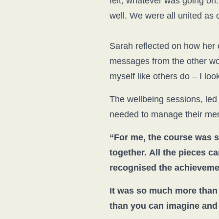
felt, whatever was going o
well. We were all united as 
Sarah reflected on how her 
messages from the other wo
myself like others do – I look
The wellbeing sessions, led 
needed to manage their ment
“For me, the course was s
together.
All the pieces c
recognised the achievemen
It was so much more than 
than you can imagine and th