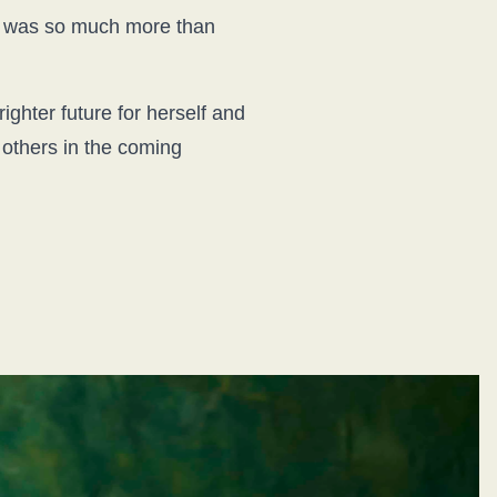
 it was so much more than
ghter future for herself and
d others in the coming