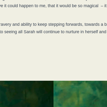
eve it could happen to me, that it would be so magical –
very and ability to keep stepping forwards, towards a bri
to seeing all Sarah will continue to nurture in herself an