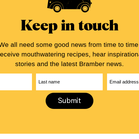
Keep in touch
We all need some good news from time to time
eceive mouthwatering recipes, hear inspiration
stories and the latest Bramber news.
First
Last
name
name