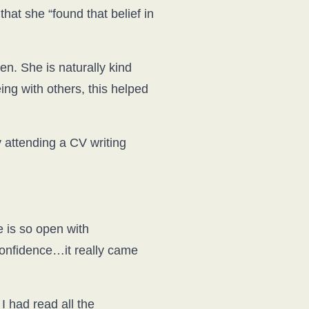
hat she “found that belief in
. She is naturally kind
ing with others, this helped
 attending a CV writing
e is so open with
confidence…it really came
I had read all the