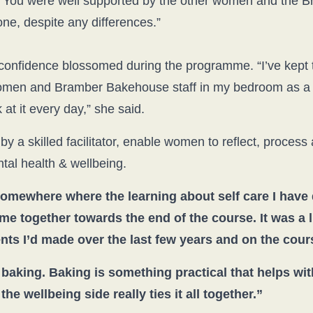
n. You were well supported by the other women and the
one, despite any differences.”
confidence blossomed during the programme. “I’ve kept 
men and Bramber Bakehouse staff in my bedroom as a r
 at it every day,” she said.
by a skilled facilitator, enable women to reflect, process
al health & wellbeing.
omewhere where the learning about self care I have
ame together towards the end of the course. It was a
ts I’d made over the last few years and on the cours
baking. Baking is something practical that helps wi
e wellbeing side really ties it all together.”