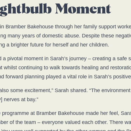
Lightbulb Moment
in Bramber Bakehouse through her family support worker
ing many years of domestic abuse. Despite these negati
g a brighter future for herself and her children.
 pivotal moment in Sarah’s journey – creating a safe 
hilst continuing to walk towards healing and restorati
d forward planning played a vital role in Sarah’s positiv
nd also some excitement,” Sarah shared. “The environme
] nerves at bay.”
e programme at Bramber Bakehouse made her feel, Sarah s
ber of the team – everyone valued each other. There was 