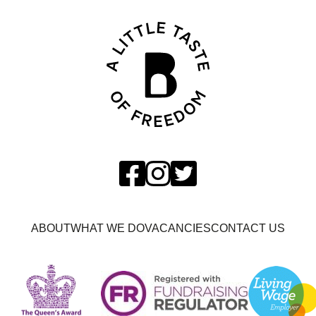
ABOUT
WHAT WE DO
VACANCIES
CONTACT US