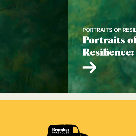
PORTRAITS OF RESI
Portraits o
Resilience