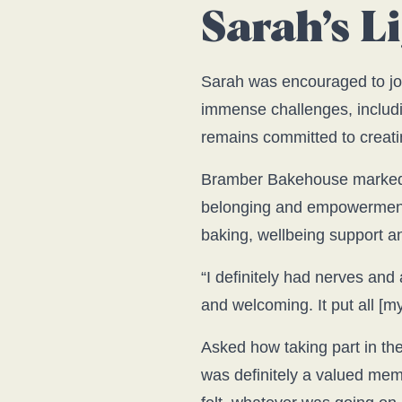
Sarah’s 
Sarah was encouraged to jo
immense challenges, includ
remains committed to creatin
Bramber Bakehouse marked a
belonging and empowerment w
baking, wellbeing support an
“I definitely had nerves a
and welcoming. It put all [my
Asked how taking part in th
was definitely a valued mem