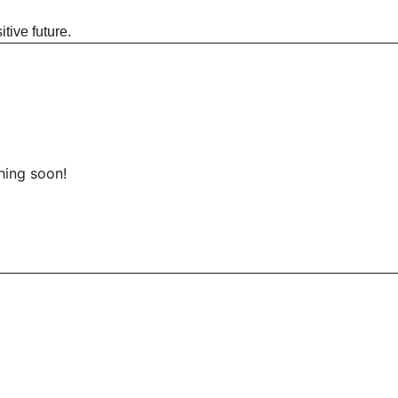
tive future.
hing soon!