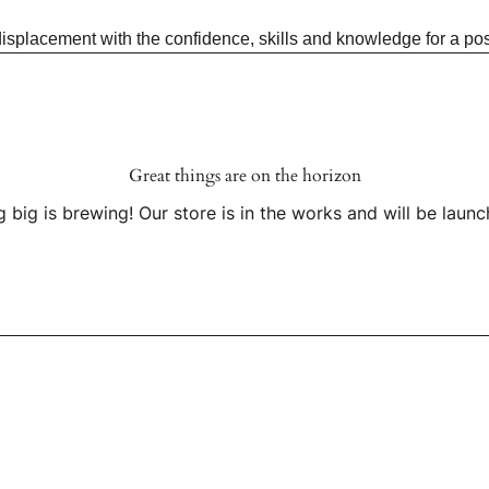
placement with the confidence, skills and knowledge for a posi
Great things are on the horizon
 big is brewing! Our store is in the works and will be launc