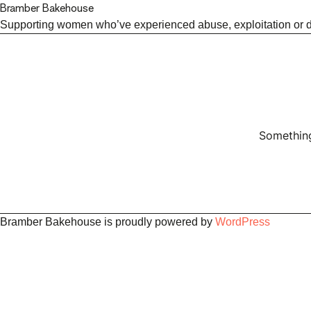
Bramber Bakehouse
Supporting women who’ve experienced abuse, exploitation or dis
Something
Bramber Bakehouse is proudly powered by
WordPress